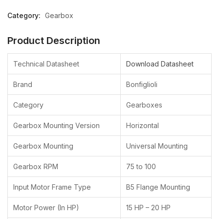
Category:
Gearbox
Your Company Name
Product Description
*
Technical Datasheet
Download Datasheet
Brand
Bonfiglioli
Your Name
*
Category
Gearboxes
Email Address
*
Gearbox Mounting Version
Horizontal
Gearbox Mounting
Universal Mounting
Phone Number
Gearbox RPM
75 to 100
Input Motor Frame Type
B5 Flange Mounting
Your Segment
Machine Manufacturer
Motor Power (In HP)
15 HP – 20 HP