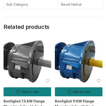
Your Turnover
Sub Category
Bevel Helical
Below 5 Cr
Related products
Pincode/ Zip code
Your Requirement
0 / 180
Add to cart
Add to cart
Send Message
Bonfiglioli 7.5 KW Flange
Bonfiglioli 11 KW Flange