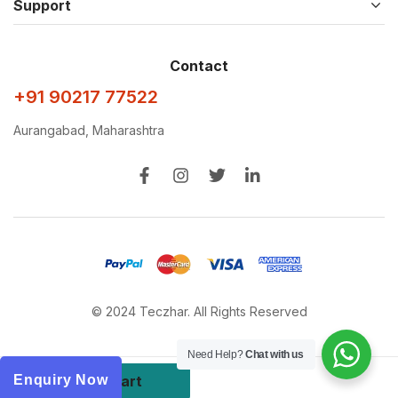
Support
Contact
+91 90217 77522
Aurangabad, Maharashtra
© 2024 Teczhar. All Rights Reserved
Need Help?
Chat with us
Add to cart
Enquiry Now
Buy Now