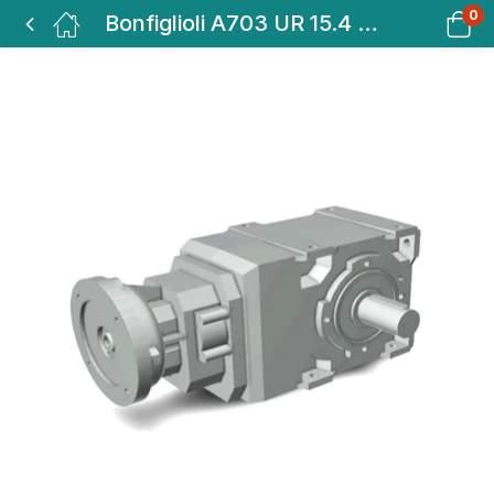
0
Bonfiglioli A703 UR 15.4 P160 VA BEVEL HELICAL GEAR BOX