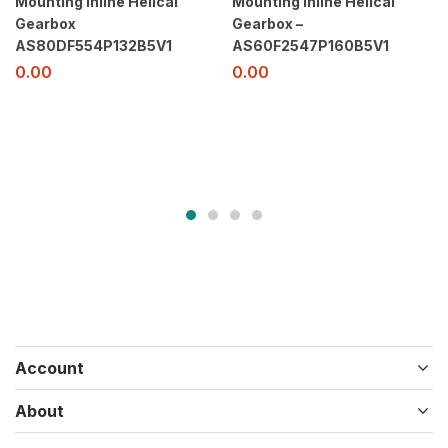
Mounting Inline Helical
Mounting Inline Helical
Gearbox
Gearbox –
AS80DF554P132B5V1
AS60F2547P160B5V1
0.00
0.00
Account
About