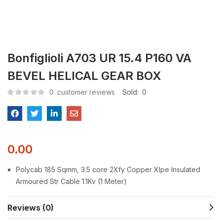
Bonfiglioli A703 UR 15.4 P160 VA
BEVEL HELICAL GEAR BOX
0
customer reviews
Sold:
0
0.00
Polycab 185 Sqmm, 3.5 core 2Xfy Copper Xlpe Insulated
Armoured Str Cable 1.1Kv (1 Meter)
Reviews (0)