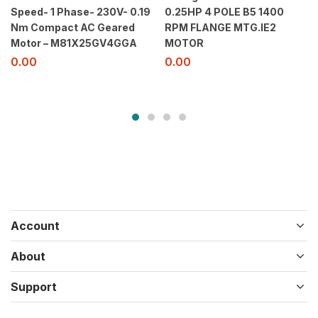
Speed- 1 Phase- 230V- 0.19
0.25HP 4 POLE B5 1400
Nm Compact AC Geared
RPM FLANGE MTG.IE2
Motor – M81X25GV4GGA
MOTOR
0.00
0.00
Account
About
Support