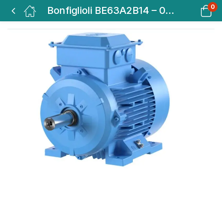
0
Bonfiglioli BE63A2B14 – 0.18KW-0.25HP 2 POLE B14 2800 RPM FACE MTG.IE2 MOTOR