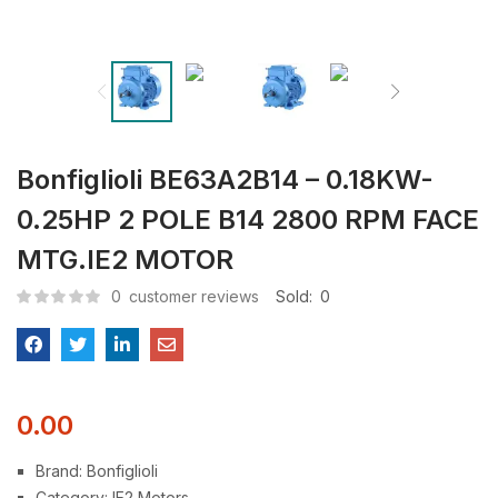
Bonfiglioli BE63A2B14 – 0.18KW-
0.25HP 2 POLE B14 2800 RPM FACE
MTG.IE2 MOTOR
0
customer reviews
Sold:
0
0.00
Brand: Bonfiglioli
Category: IE2 Motors