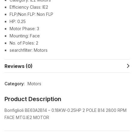
Efficiency Class: IE2
FLP/Non FLP: Non FLP
HP: 0.25
Motor Phase: 3
Mounting: Face
No. of Poles: 2
searchfilter: Motors
Reviews (0)
Category:
Motors
Product Description
Bonfiglioli BE63A2B14 – 0.18KW-0.25HP 2 POLE B14 2800 RPM
FACE MTG.IE2 MOTOR