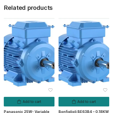
Related products
Add to cart
Add to cart
Panasonic 25W- Variable
Bonfiglioli BE63B4 – 0.18KW