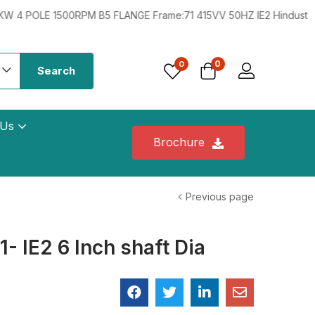
 1500RPM B5 FLANGE Frame:71 415VV 50HZ IE2 Hindustan 0.33HP 
0
0
Search
 Us
Brochure
Previous page
 IE2 6 Inch shaft Dia