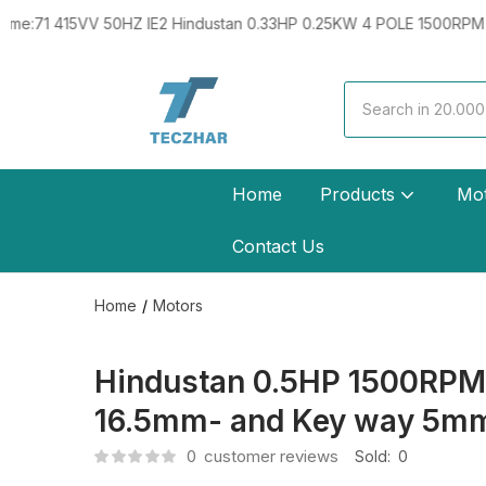
VV 50HZ IE2 Hindustan 0.33HP 0.25KW 4 POLE 1500RPM B5 FLANGE
Home
Products
Mo
Contact Us
Home
Motors
Hindustan 0.5HP 1500RPM 4
16.5mm- and Key way 5m
0
customer reviews
Sold:
0