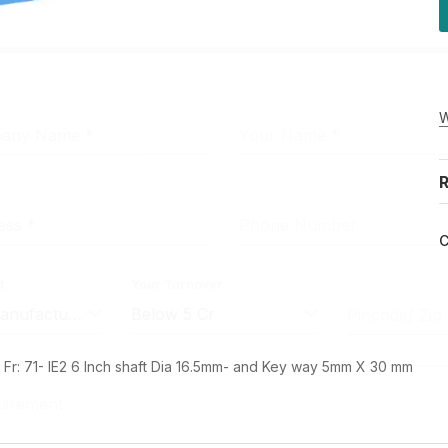
W
pany Name
*
Your Name
*
R
ress
*
Phone Number
C
t
Your Turnover
Machine Manufacturer
Below 5 Cr
Pincode/ Zip
r: 71- IE2 6 Inch shaft Dia 16.5mm- and Key way 5mm X 30 mm
uirement