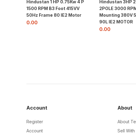
Hindustan 1 HP 0.75Kw 4 P
Hindustan 3HP 
1500 RPM B3 Foot 415VV
2POLE 3000 RPM
50Hz Frame 80 IE2 Motor
Mounting 380V 
90L IE2 MOTOR
0.00
0.00
Account
About
Register
About Te
Account
Sell With