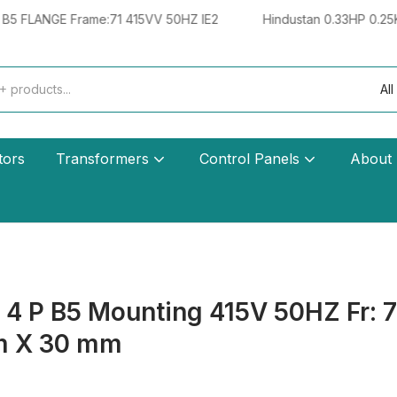
 Frame:71 415VV 50HZ IE2
Hindustan 0.33HP 0.25KW 4 POLE
All
tors
Transformers
Control Panels
About
 P B5 Mounting 415V 50HZ Fr: 71-
m X 30 mm