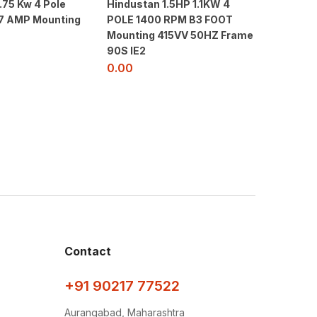
.75 Kw 4 Pole
Hindustan 1.5HP 1.1KW 4
Siemen
1.7 AMP Mounting
POLE 1400 RPM B3 FOOT
5JA4 – 
Mounting 415VV 50HZ Frame
3000RP
90S IE2
415V- 5
0.00
0.00
Contact
+91 90217 77522
Aurangabad, Maharashtra