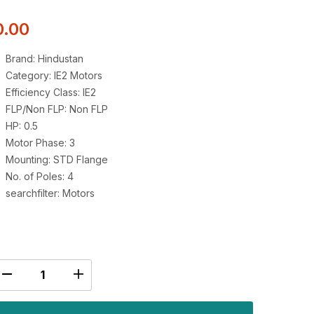
0.00
Brand: Hindustan
Category: IE2 Motors
Efficiency Class: IE2
FLP/Non FLP: Non FLP
HP: 0.5
Motor Phase: 3
Mounting: STD Flange
No. of Poles: 4
searchfilter: Motors