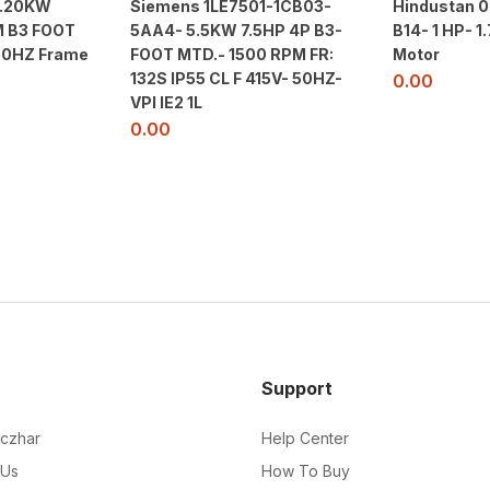
2.20KW
Siemens 1LE7501-1CB03-
Hindustan 0
 B3 FOOT
5AA4- 5.5KW 7.5HP 4P B3-
B14- 1 HP- 
50HZ Frame
FOOT MTD.- 1500 RPM FR:
Motor
132S IP55 CL F 415V- 50HZ-
0.00
VPI IE2 1L
0.00
Support
czhar
Help Center
 Us
How To Buy