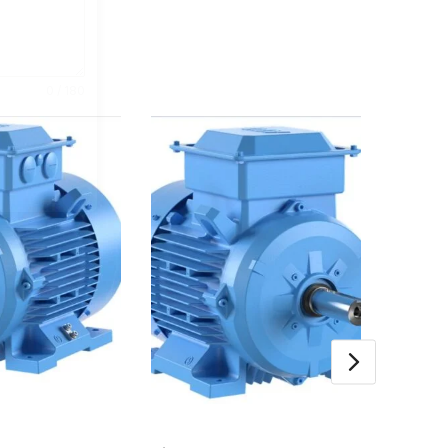
0 / 180