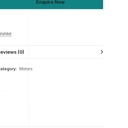
Enquire Now
Buy Now
ishlist
eviews (0)
ategory:
Motors
 code