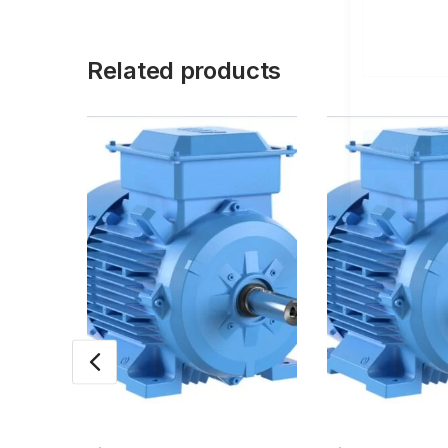
Related products
Send Mes