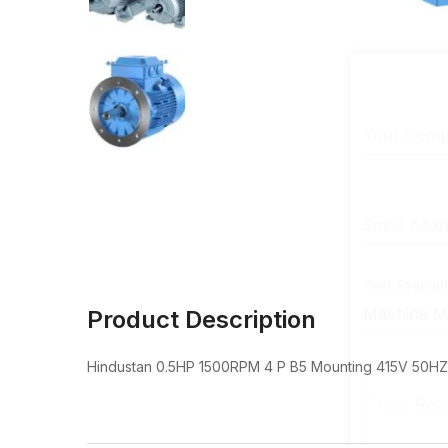
Your Com
Email Add
Your Segmen
Product Description
Hindustan 0.5HP 1500RPM 4 P B5 Mounting 415V 50HZ F
Your Req