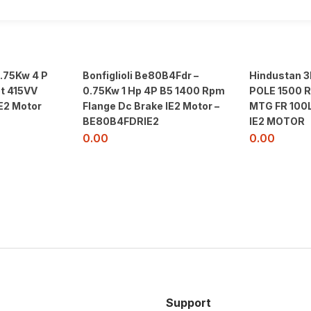
0.75Kw 4 P
Bonfiglioli Be80B4Fdr –
Hindustan 
t 415VV
0.75Kw 1 Hp 4P B5 1400 Rpm
POLE 1500 
E2 Motor
Flange Dc Brake IE2 Motor –
MTG FR 100
BE80B4FDRIE2
IE2 MOTOR
0.00
0.00
Support