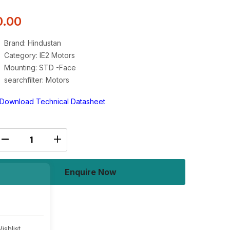
0.00
Brand: Hindustan
Category: IE2 Motors
Mounting: STD -Face
searchfilter: Motors
Download Technical Datasheet
Enquire Now
Buy Now
ishlist