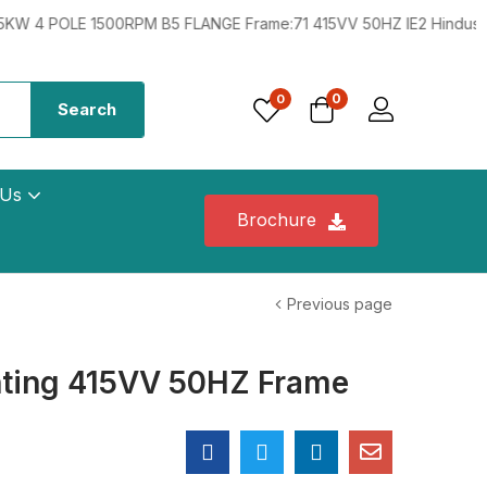
POLE 1500RPM B5 FLANGE Frame:71 415VV 50HZ IE2 Hindustan 0.33
0
0
Search
 Us
Brochure
Previous page
ting 415VV 50HZ Frame