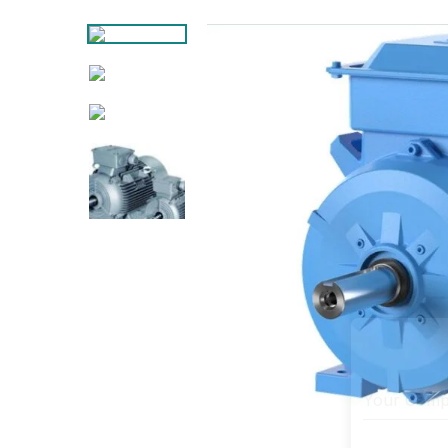
Your Com