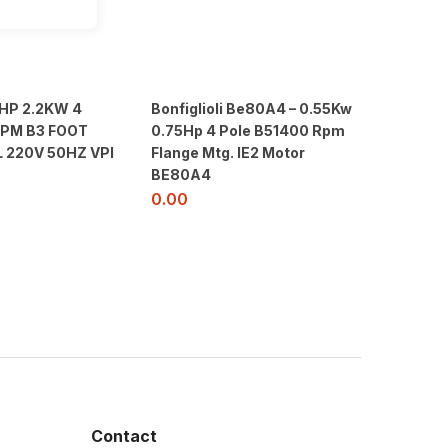
3HP 2.2KW 4
Bonfiglioli Be80A4 – 0.55Kw
RPM B3 FOOT
0.75Hp 4 Pole B51400 Rpm
L 220V 50HZ VPI
Flange Mtg. IE2 Motor
BE80A4
0.00
Contact