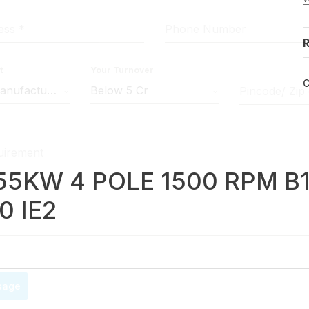
ress
*
Phone Number
R
t
Your Turnover
C
Machine Manufacturer
Below 5 Cr
Pincode/ Zip
uirement
.55KW 4 POLE 1500 RPM B
0 IE2
sage