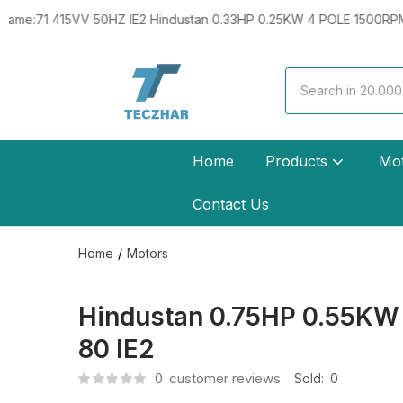
 415VV 50HZ IE2 Hindustan 0.33HP 0.25KW 4 POLE 1500RPM B5 FLA
Home
Products
Mo
Contact Us
Home
Motors
Hindustan 0.75HP 0.55KW
80 IE2
0
customer reviews
Sold:
0