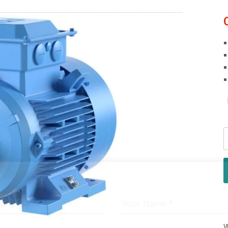
pany Name
*
Your Name
*
W