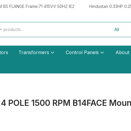
NGE Frame:71 415VV 50HZ IE2
Hindustan 0.33HP 0.25KW 4 
tors
Transformers
Control Panels
About
 4 POLE 1500 RPM B14FACE Moun