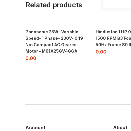
Related products
Panasonic 25W- Variable
Hindustan 1 HP 
Speed- 1 Phase- 230V- 0.19
1500 RPM B3 Foo
Nm Compact AC Geared
50Hz Frame 80 I
Motor – M81X25GV4GGA
0.00
0.00
Account
About