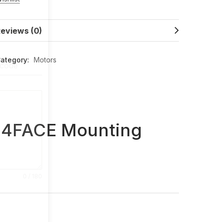
eviews (0)
ategory:
Motors
 code
14FACE Mounting
0 / 180