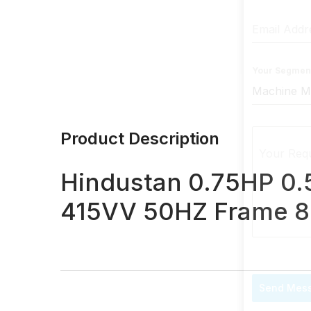
Email Add
Your Segmen
Product Description
Your Req
Hindustan 0.75HP 0
415VV 50HZ Frame 8
Send Mes