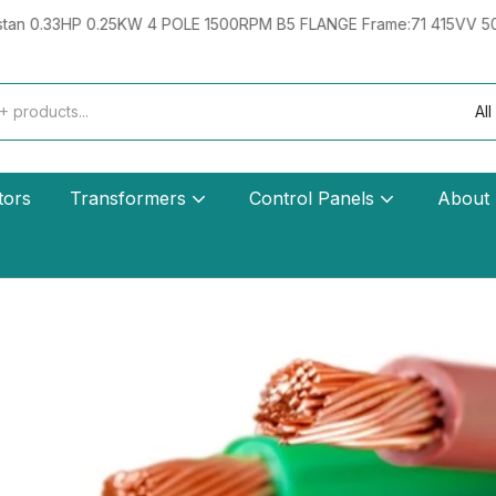
E 1500RPM B5 FLANGE Frame:71 415VV 50HZ IE2 Hindustan 0.33HP 
All
tors
Transformers
Control Panels
About