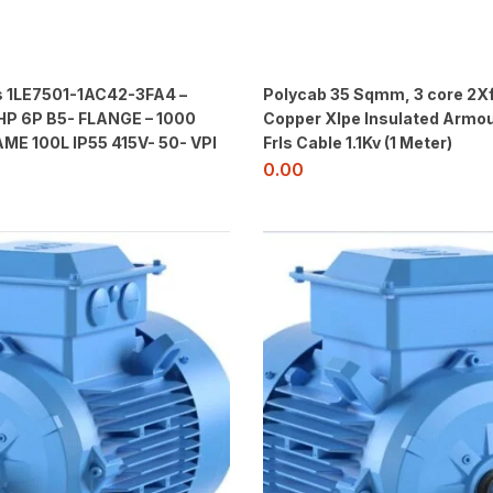
 1LE7501-1AC42-3FA4 –
Polycab 35 Sqmm, 3 core 2X
HP 6P B5- FLANGE – 1000
Copper Xlpe Insulated Armou
ME 100L IP55 415V- 50- VPI
Frls Cable 1.1Kv (1 Meter)
0.00