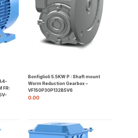
Bonfiglioli 5.5KW P : Shaft mount
A4-
Worm Reduction Gearbox –
 FR:
VF150P30P132B5V6
5V-
0.00