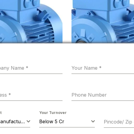
pany Name
*
Your Name
*
ress
*
Phone Number
n 0.5HP 4 Pole B5 Flange
Hindustan 0.25HP 0.18KW 4
t
Your Turnover
71 Flame Proof 415VV 50Hz IE2
1500 RPM B3 FOOT Mounting
Machine Manufacturer
Below 5 Cr
Pincode/ Zip
50HZ Frame 63 FLP IE2
0.00