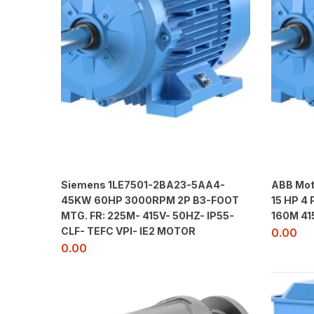
Siemens 1LE7501-2BA23-5AA4-
ABB Mot
45KW 60HP 3000RPM 2P B3-FOOT
15 HP 4
MTG. FR: 225M- 415V- 50HZ- IP55-
160M 41
CLF- TEFC VPI- IE2 MOTOR
0.00
0.00