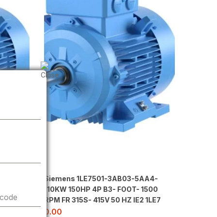
 POLE
Siemens 1LE7501-3AB03-5AA4-
 415V
110KW 150HP 4P B3- FOOT- 1500
 code
RPM FR 315S- 415V 50 HZ IE2 1LE7
0.00