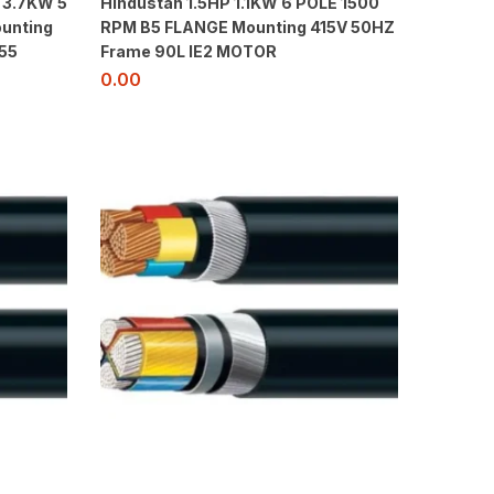
 3.7KW 5
Hindustan 1.5HP 1.1KW 6 POLE 1500
unting
RPM B5 FLANGE Mounting 415V 50HZ
55
Frame 90L IE2 MOTOR
0.00