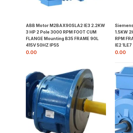
ABB Motor M2BAX90SLA2 IE3 2.2KW
Siemens
3 HP 2 Pole 3000 RPM FOOT CUM
1.5KW 2
FLANGE Mounting B35 FRAME 90L
RPM FRA
415V 50HZ IP55
IE2 1LE7
0.00
0.00