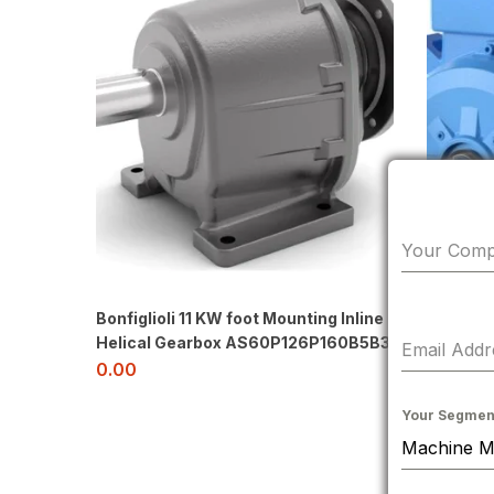
Your Com
Bonfiglioli 11 KW foot Mounting Inline
Helical Gearbox AS60P126P160B5B3
Email Add
0.00
Hindusta
Your Segmen
Mtd. Fr 
Motor
0.00