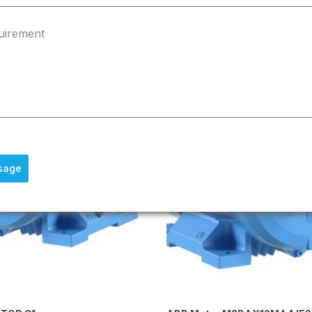
uirement
sage