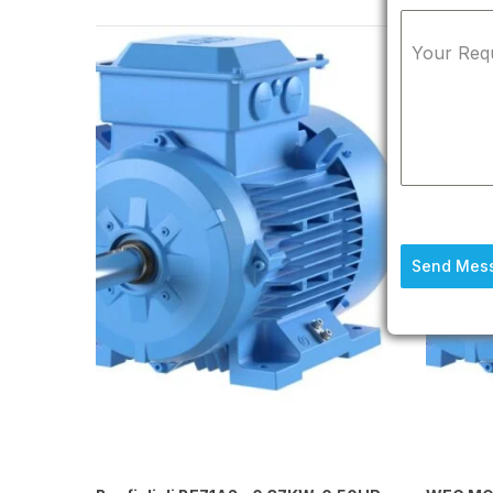
Your Req
Send Mes