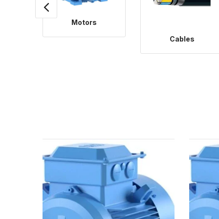
Motors
Cables