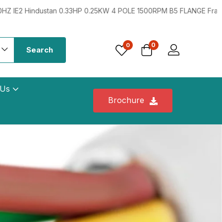
0.25KW 4 POLE 1500RPM B5 FLANGE Frame:71 415VV 50HZ IE2
0
0
Search
 Us
Brochure