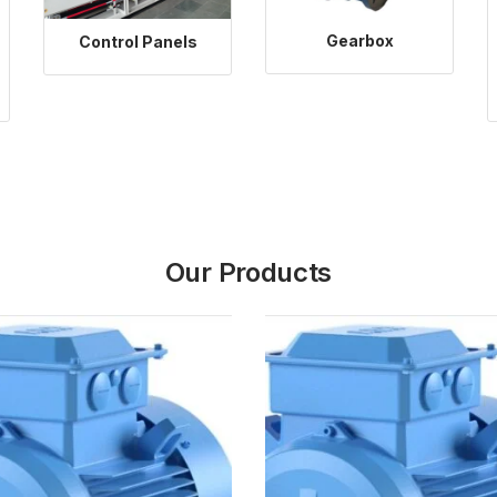
Gearbox
Control Panels
Our Products