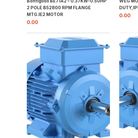
Bonfiglioli BE71A2 – 0.37KW-0.50HP
WEG MO
2 POLE B52800 RPM FLANGE
DUTY,IP
MTG.IE2 MOTOR
0.00
0.00