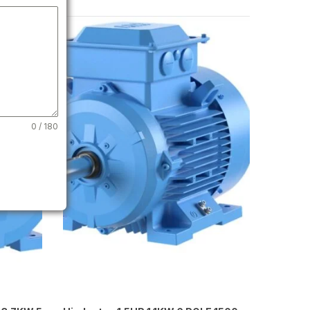
0 / 180