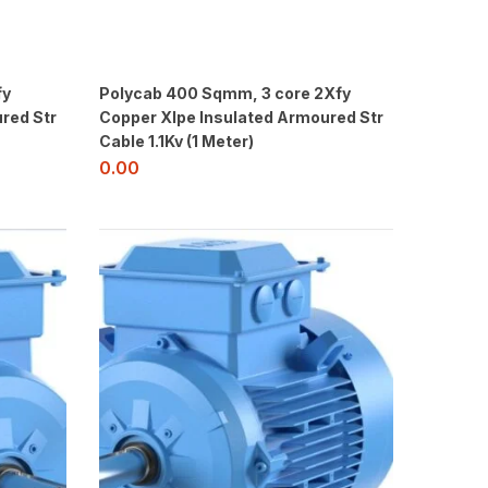
fy
Polycab 400 Sqmm, 3 core 2Xfy
red Str
Copper Xlpe Insulated Armoured Str
Cable 1.1Kv (1 Meter)
0.00