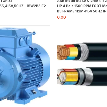
TOR S1
ABB Motor M2BAX12MA4 IE2
55,415V,50HZ – 15W2B3IE2
HP 4 Pole 1500 RPM FOOT Mo
B3 FRAME 112M 415V 50HZ IP
0.00