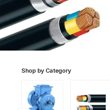
Shop by Category