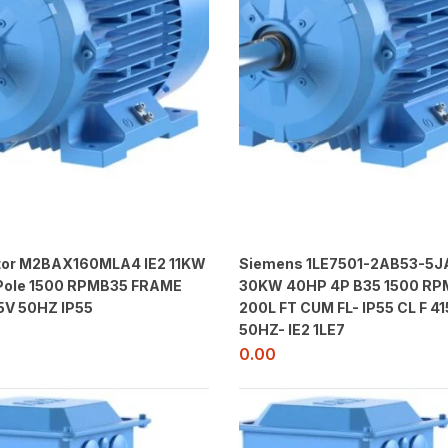
or M2BAX160MLA4 IE2 11KW
Siemens 1LE7501-2AB53-5J
 Pole 1500 RPMB35 FRAME
30KW 40HP 4P B35 1500 RPM
5V 50HZ IP55
200L FT CUM FL- IP55 CL F 41
50HZ- IE2 1LE7
0.00