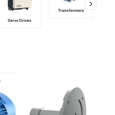
Transformers
Servo Drives