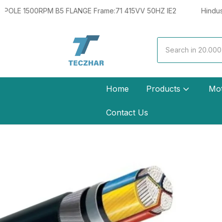
 Frame:71 415VV 50HZ IE2
Hindustan 0.33HP 0.25KW 4 POL
Home
Products
Mo
Contact Us