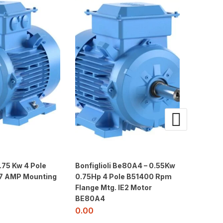
.75 Kw 4 Pole
Bonfiglioli Be80A4 – 0.55Kw
Siemen
1.7 AMP Mounting
0.75Hp 4 Pole B51400 Rpm
5JA4 – 
Flange Mtg. IE2 Motor
3000RP
BE80A4
415V- 5
0.00
0.00