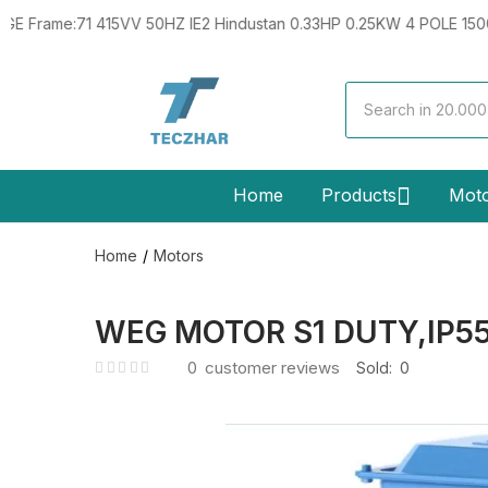
71 415VV 50HZ IE2 Hindustan 0.33HP 0.25KW 4 POLE 1500RPM B5 
Home
Products
Mot
Home
Motors
WEG MOTOR S1 DUTY,IP55
0
customer reviews
Sold:
0