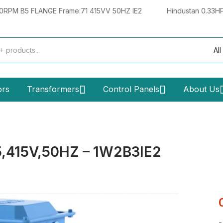
FLANGE Frame:71 415VV 50HZ IE2
Hindustan 0.33HP 0.25KW 
All
ors
Transformers
Control Panels
About Us
,415V,50HZ – 1W2B3IE2