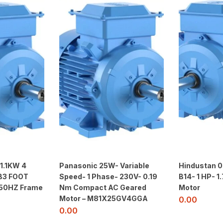
 1.1KW 4
Panasonic 25W- Variable
Hindustan 0
B3 FOOT
Speed- 1 Phase- 230V- 0.19
B14- 1 HP- 
 50HZ Frame
Nm Compact AC Geared
Motor
Motor – M81X25GV4GGA
0.00
0.00