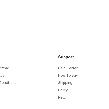
Support
czhar
Help Center
 Us
How To Buy
Conditions
Shipping
Policy
Return