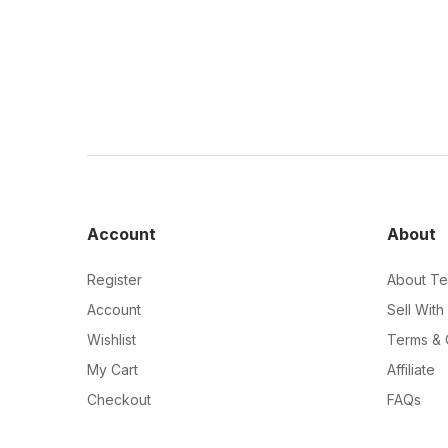
Account
About
Register
About Te
Account
Sell With
Wishlist
Terms & 
My Cart
Affiliate
Checkout
FAQs