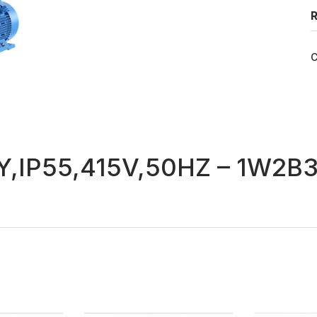
R
C
,IP55,415V,50HZ – 1W2B3