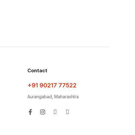
Contact
+91 90217 77522
Aurangabad, Maharashtra