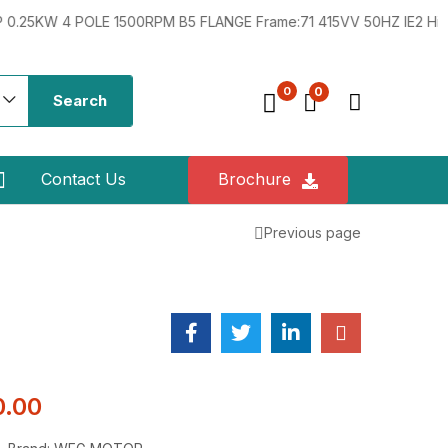
4 POLE 1500RPM B5 FLANGE Frame:71 415VV 50HZ IE2 Hindustan 0
0
0
Search
Contact Us
Brochure
Previous page
0.00