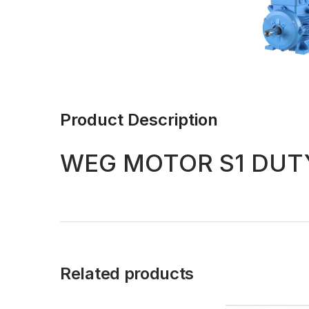
Product Description
WEG MOTOR S1 DUTY
Related products