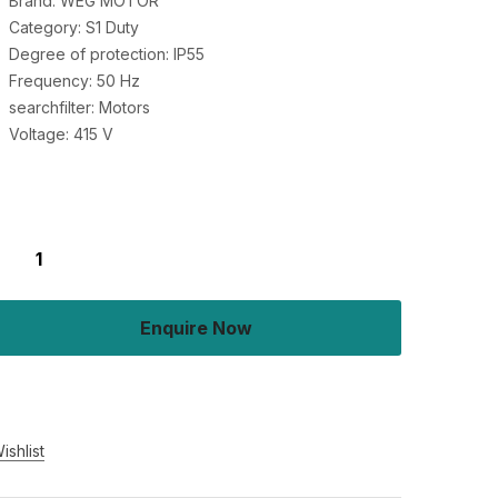
Brand: WEG MOTOR
Category: S1 Duty
Degree of protection: IP55
Frequency: 50 Hz
searchfilter: Motors
Voltage: 415 V
Enquire Now
Buy Now
ishlist