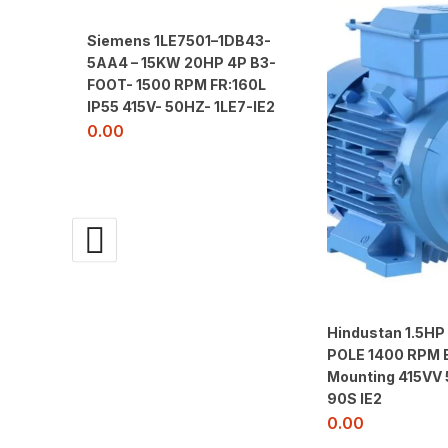
Siemens 1LE7501–1DB43-
5AA4 – 15KW 20HP 4P B3-
FOOT- 1500 RPM FR:160L
IP55 415V- 50HZ- 1LE7-IE2
0.00
Hindustan 1.5HP
POLE 1400 RPM 
Mounting 415VV
90S IE2
0.00