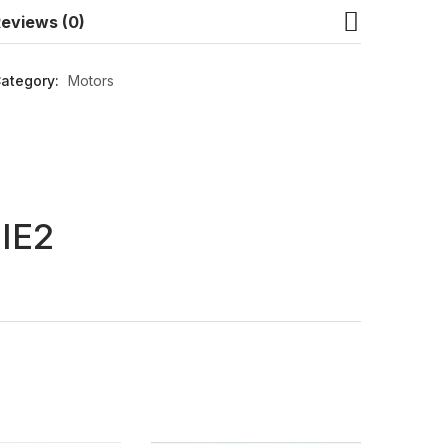
eviews (0)
ategory:
Motors
IE2